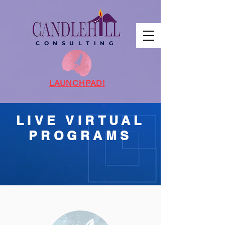
C O N S U L T I N G
LAUNCHPAD!
LIVE VIRTUAL
PROGRAMS