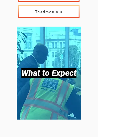
Testimonials
What to Expect