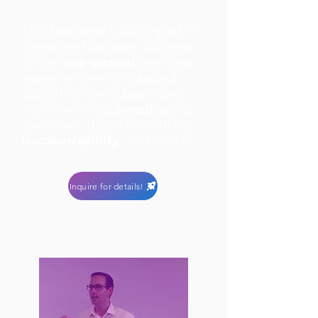
The Manager Launchpad™
program has been tailored
to the
live virtual
learning
experience with capped
global cohorts,
live
video
conferencing,
small
group
exercises, digital resources,
accountability
, and more.
Inquire for details!