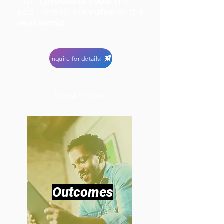
instill
practical tools
that
add immediate
value
in the
real world
.
Inquire for details!
Register Now!
Outcomes