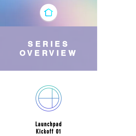
SERIES
OVERVIEW
Launchpad
Kickoff 01