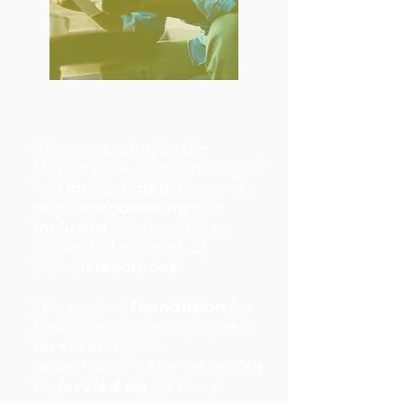
After engaging in the
Manager Launchpad™, YOU
will
immediately
become a
more
empowering
and
inclusive
leader, with an
expanded network of
alumni
resources
.
The perfect
foundation
for
first-time managers or as a
level set
in your
organization. The Series can
be
leveled up
for more