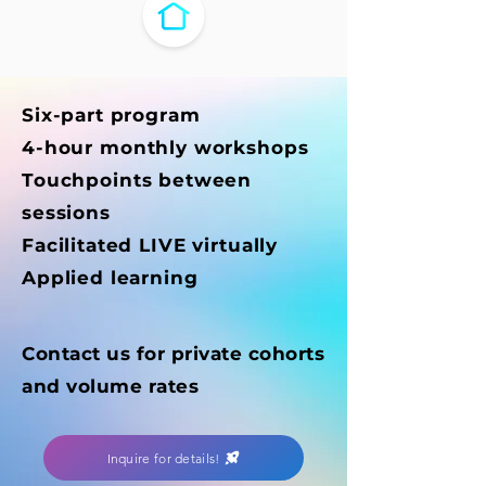
Six-part program
4-hour monthly workshops
Touchpoints between
sessions
Facilitated LIVE virtually
Applied learning
Contact us for private cohorts
and volume rates
Inquire for details!