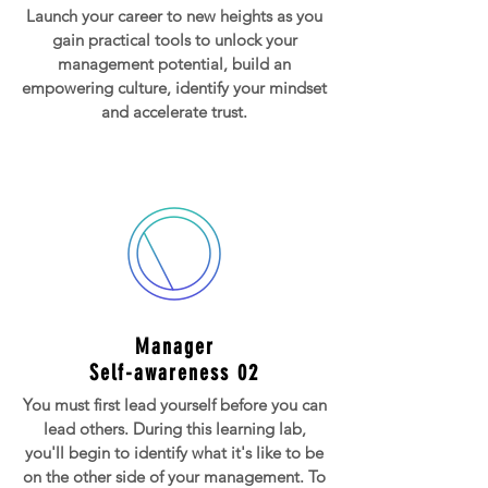
Launch your career to new heights as you
gain practical tools to unlock your
management potential, build an
empowering culture, identify your mindset
and accelerate trust.
Manager
Self-awareness 02
You must first lead yourself before you can
lead others. During this learning lab,
you'll begin to identify what it's like to be
on the other side of your management. To