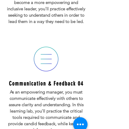
become a more empowering and
inclusive leader, you'll practice effectively
seeking to understand others in order to
lead them in a way they need to be led.
Communication & Feedback 04
As an empowering manager, you must
communicate effectively with others to
assure clarity and understanding. In this
learning lab, you'll practice the critical
tools required to communicate and
provide candid feedback, while keeping