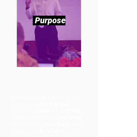
Purpose
The Manager Launchpad™
series was
developed
through
years
of
leading
teams, corporate
training
,
consulting,
coaching
, and
academic
teaching
to