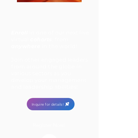
Enroll
in one of our next live
virtual
cohorts
, from
anywhere
in the world!
Join other engaged leaders
from around the globe in
various sectors as you
develop your management
and leadership abilities!
Inquire for details!
Register Now!