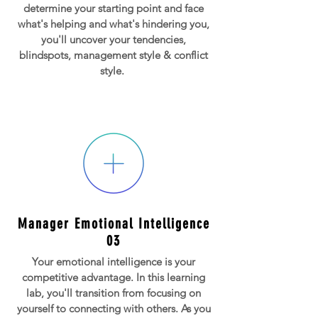
determine your starting point and face
what's helping and what's hindering you,
you'll uncover your tendencies,
blindspots, management style & conflict
style.
Manager Emotional Intelligence
03
Your emotional intelligence is your
competitive advantage. In this learning
lab, you'll transition from focusing on
yourself to connecting with others. As you