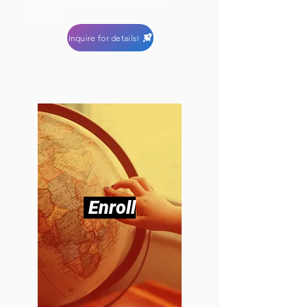
seasoned cohorts and
teams.
Inquire for details!
Enroll