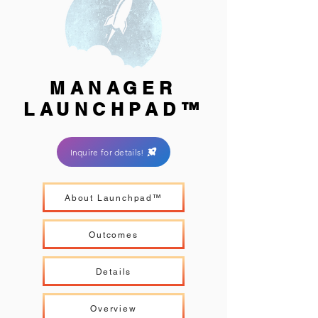
MANAGER
LAUNCHPAD™
Inquire for details!
About Launchpad™
Outcomes
Details
Overview