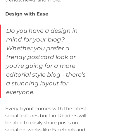
Design with Ease
Do you have a design in 
mind for your blog? 
Whether you prefer a 
trendy postcard look or 
you’re going for a more 
editorial style blog - there’s 
a stunning layout for 
everyone.
Every layout comes with the latest 
social features built in. Readers will 
be able to easily share posts on 
social networks like Facebook and 