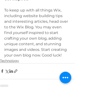
To keep up with all things Wix, 
including website building tips 
and interesting articles, head over 
to the Wix Blog. You may even 
find yourself inspired to start 
crafting your own blog, adding 
unique content, and stunning 
images and videos. Start creating 
your own blog now. Good luck! 
Technology
See All
Recent Posts