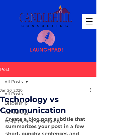
C O N S U L T I N G
LAUNCHPAD!
Post
All Posts
Jan 20, 2020
All Posts
Technology vs
Leadership
Communication
Technology
Create a blog post subtitle that 
Every Teacher's Dilemmas
summarizes your post in a few 
short, punchy sentences and 