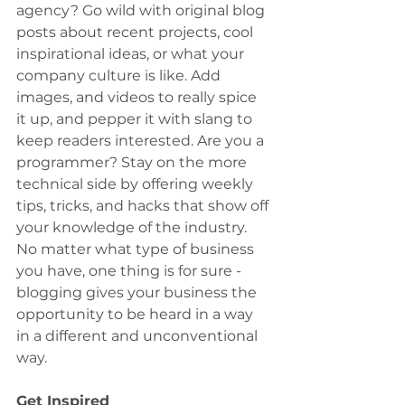
agency? Go wild with original blog 
posts about recent projects, cool 
inspirational ideas, or what your 
company culture is like. Add 
images, and videos to really spice 
it up, and pepper it with slang to 
keep readers interested. Are you a 
programmer? Stay on the more 
technical side by offering weekly 
tips, tricks, and hacks that show off 
your knowledge of the industry. 
No matter what type of business 
you have, one thing is for sure - 
blogging gives your business the 
opportunity to be heard in a way 
in a different and unconventional 
way.
Get Inspired