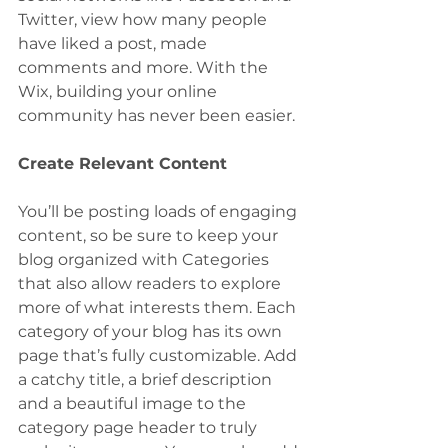
Twitter, view how many people 
have liked a post, made 
comments and more. With the 
Wix, building your online 
community has never been easier.
Create Relevant Content
You’ll be posting loads of engaging 
content, so be sure to keep your 
blog organized with Categories 
that also allow readers to explore 
more of what interests them. Each 
category of your blog has its own 
page that’s fully customizable. Add 
a catchy title, a brief description 
and a beautiful image to the 
category page header to truly 