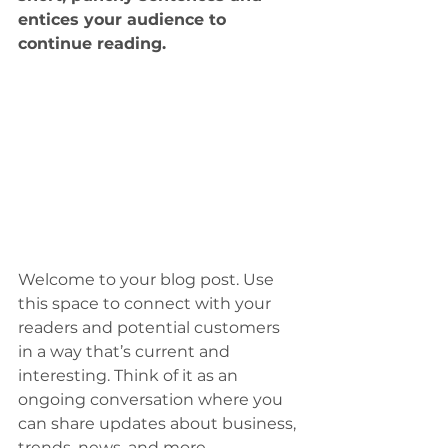
entices your audience to 
continue reading.
Welcome to your blog post. Use 
this space to connect with your 
readers and potential customers 
in a way that’s current and 
interesting. Think of it as an 
ongoing conversation where you 
can share updates about business, 
trends, news, and more.