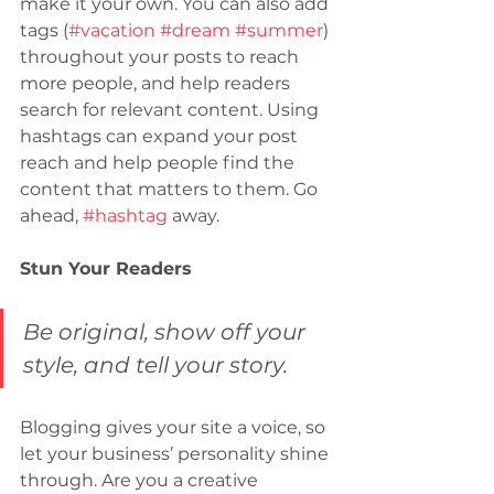
make it your own. You can also add 
tags (
#vacation
#dream
#summer
) 
throughout your posts to reach 
more people, and help readers 
search for relevant content. Using 
hashtags can expand your post 
reach and help people find the 
content that matters to them. Go 
ahead, 
#hashtag
 away.
Stun Your Readers
Be original, show off your 
style, and tell your story.
Blogging gives your site a voice, so 
let your business’ personality shine 
through. Are you a creative 